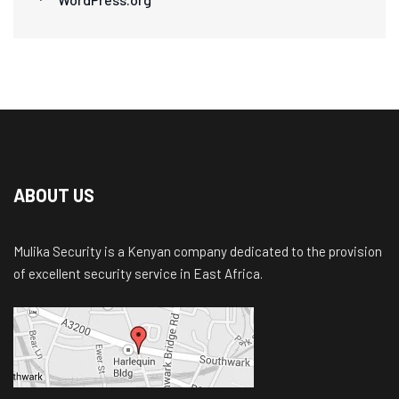
ABOUT US
Mulika Security is a Kenyan company dedicated to the provision
of excellent security service in East Africa.