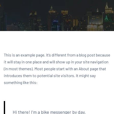
This is an example page. It’s different from a blog post because
it will stay in one place and will show up in your site navigation
(in most themes). Most people start with an About page that
introduces them to potential site visitors. It might say
something like this:
Hi there! I’m a bike messenger by day,