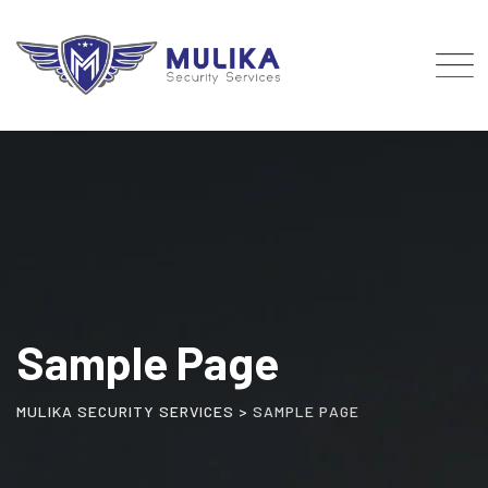
Skip
to
content
Sample Page
MULIKA SECURITY SERVICES
>
SAMPLE PAGE