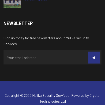
NEWSLETTER
Sign up today for free newsletters about Mulika Security
Services
Copyright © 2023
Mulika Security Services
Powered by
Crystal
Technologies Ltd