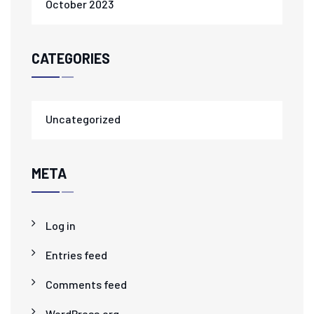
October 2023
CATEGORIES
Uncategorized
META
Log in
Entries feed
Comments feed
WordPress.org