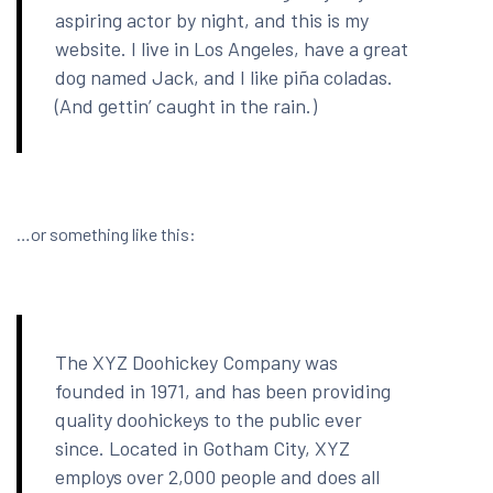
aspiring actor by night, and this is my
website. I live in Los Angeles, have a great
dog named Jack, and I like piña coladas.
(And gettin’ caught in the rain.)
…or something like this:
The XYZ Doohickey Company was
founded in 1971, and has been providing
quality doohickeys to the public ever
since. Located in Gotham City, XYZ
employs over 2,000 people and does all