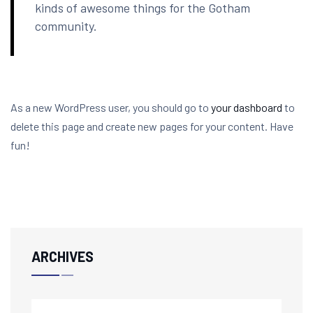
kinds of awesome things for the Gotham
community.
As a new WordPress user, you should go to
your dashboard
to
delete this page and create new pages for your content. Have
fun!
ARCHIVES