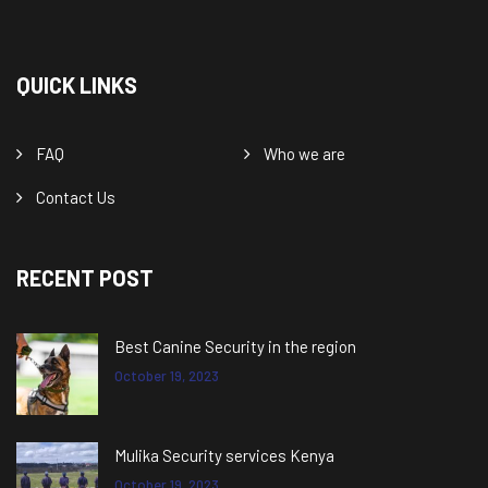
QUICK LINKS
FAQ
Who we are
Contact Us
RECENT POST
Best Canine Security in the region
October 19, 2023
Mulika Security services Kenya
October 19, 2023