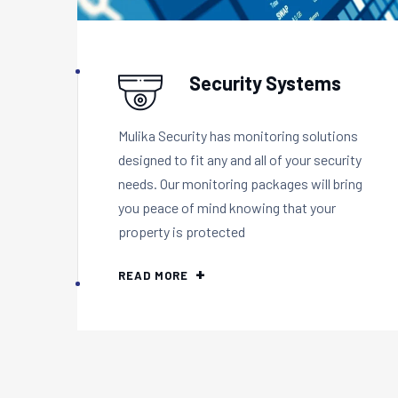
Security Systems
Mulika Security has monitoring solutions
designed to fit any and all of your security
needs. Our monitoring packages will bring
you peace of mind knowing that your
property is protected
READ MORE