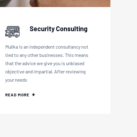
Security Consulting
Mulika is an independent consultancy not
tied to any other businesses. This means
that the advice we give you is unbiased
objective and impartial. After reviewing
your needs
READ MORE