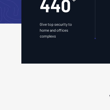
450
Give top security to
home and offices
complexs