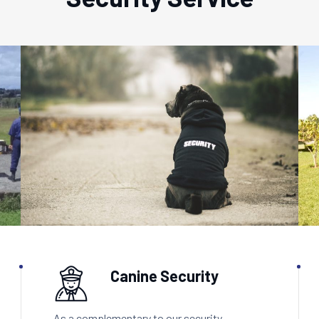
Canine Security
As a complementary to our security