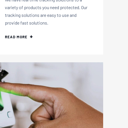
variety of products you need protected. Our
tracking solutions are easy to use and
provide fast solutions.
READ MORE