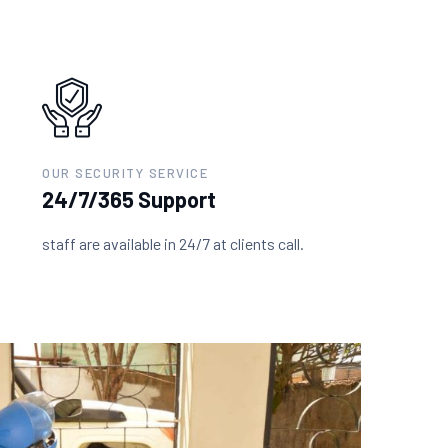
OUR SECURITY SERVICE
24/7/365 Support
staff are available in 24/7 at clients call.