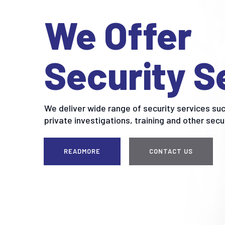
We Offer
Security S
We deliver wide range of security services suc
private investigations, training and other secu
READMORE
CONTACT US