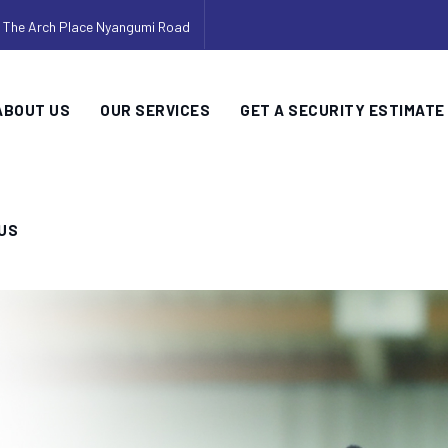
, The Arch Place Nyangumi Road
ABOUT US
OUR SERVICES
GET A SECURITY ESTIMATE
US