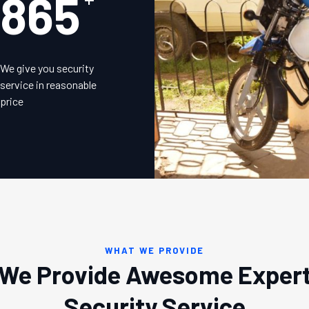
875
We give you security
service in reasonable
price
WHAT WE PROVIDE
We Provide Awesome Exper
Security Service