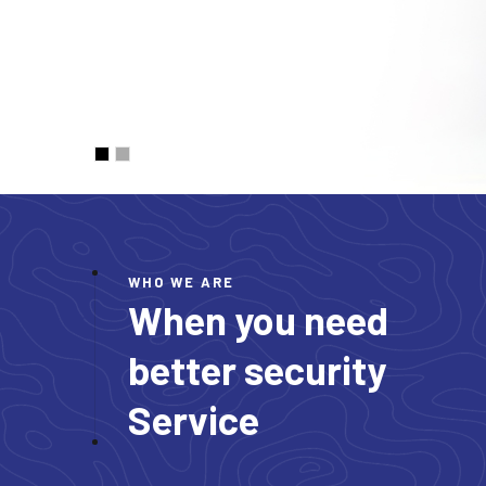
WHO WE ARE
When you need
better security
Service