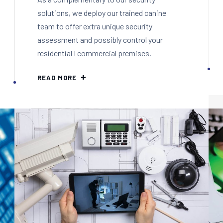
solutions, we deploy our trained canine
team to offer extra unique security
assessment and possibly control your
residential I commercial premises.
READ MORE