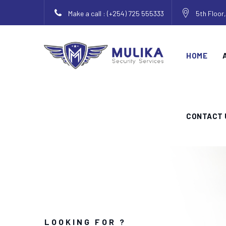
Make a call : (+254) 725 555333
5th Floor
HOME
CONTACT 
LOOKING FOR ?