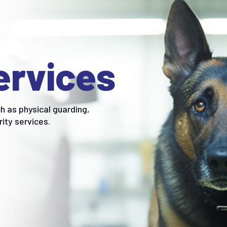
ervices
h as physical guarding,
rity services.