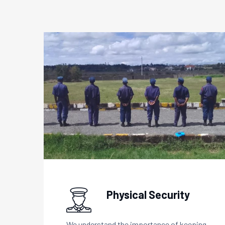
Physical Security
We understand the importance of keeping