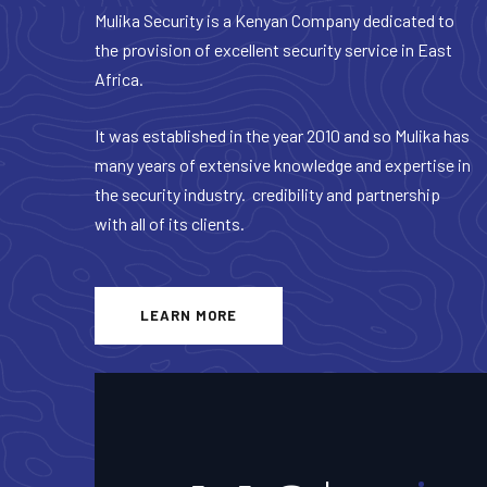
Mulika Security is a Kenyan Company dedicated to
the provision of excellent security service in East
Africa.
It was established in the year 2010 and so Mulika has
many years of extensive knowledge and expertise in
the security industry. credibility and partnership
with all of its clients.
LEARN MORE
+