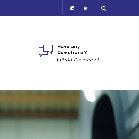
Have any
Questions?
(+254) 725 555333