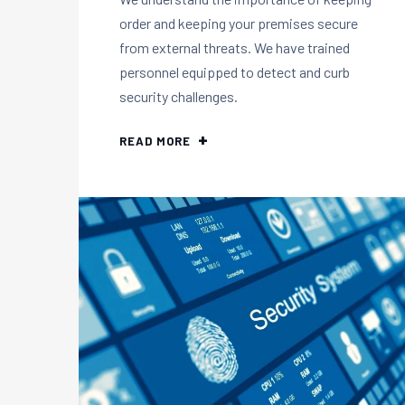
order and keeping your premises secure
from external threats. We have trained
personnel equipped to detect and curb
security challenges.
READ MORE