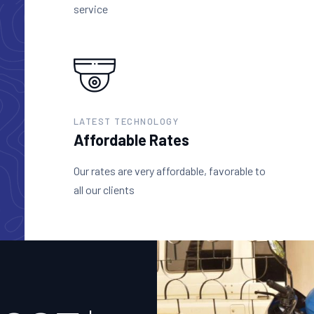
service
LATEST TECHNOLOGY
Affordable Rates
Our rates are very affordable, favorable to
all our clients
+