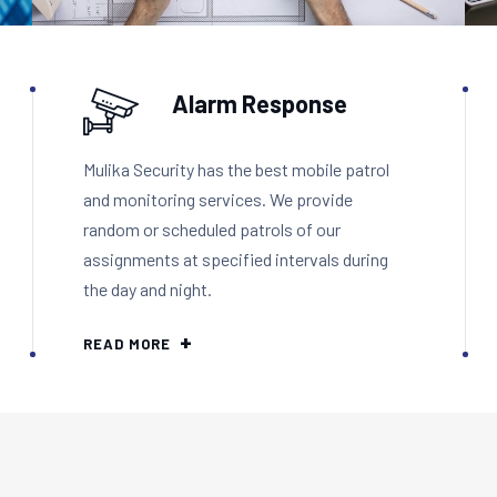
Alarm Response
Mulika Security has the best mobile patrol
and monitoring services. We provide
random or scheduled patrols of our
assignments at specified intervals during
the day and night.
READ MORE