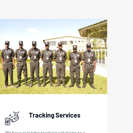
Tracking Services
We have real time tracking solutions to a