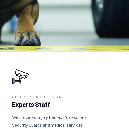
SECURITY PROFESSIONAL
Experts Staff
We provides highly trained Professional
Security Guards and medical services