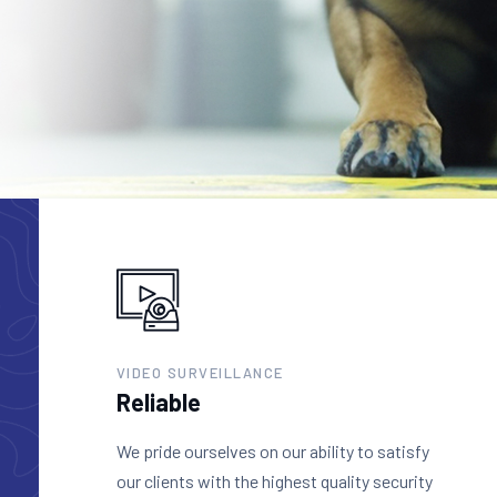
VIDEO SURVEILLANCE
Reliable
We pride ourselves on our ability to satisfy
our clients with the highest quality security