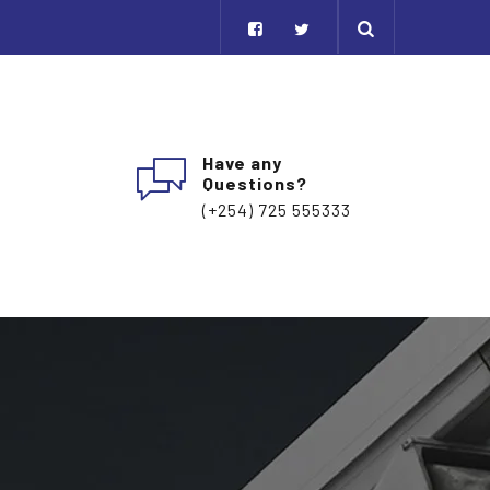
Have any
Questions?
(+254) 725 555333