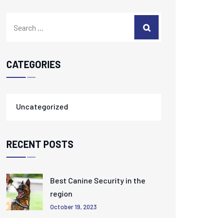
CATEGORIES
Uncategorized
RECENT POSTS
Best Canine Security in the
region
October 19, 2023