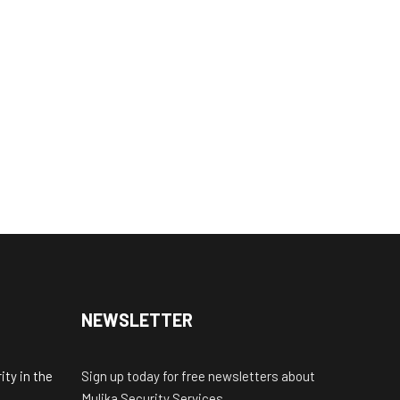
NEWSLETTER
ty in the
Sign up today for free newsletters about
Mulika Security Services