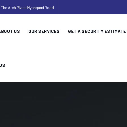
, The Arch Place Nyangumi Road
ABOUT US
OUR SERVICES
GET A SECURITY ESTIMATE
US