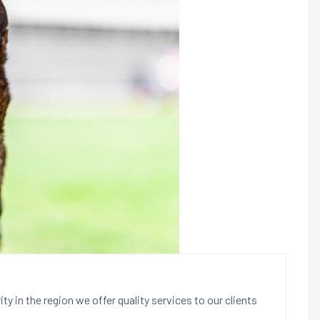
ty in the region we offer quality services to our clients