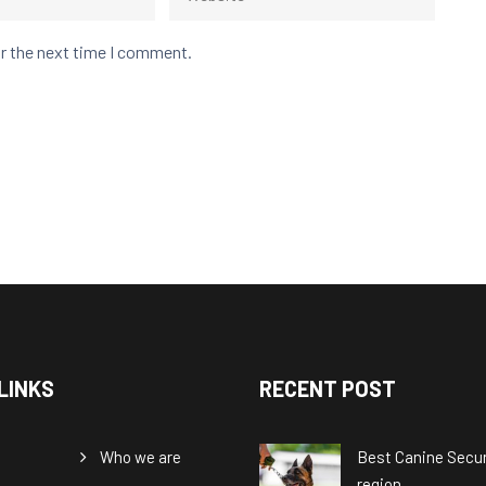
or the next time I comment.
LINKS
RECENT POST
Who we are
Best Canine Securi
region