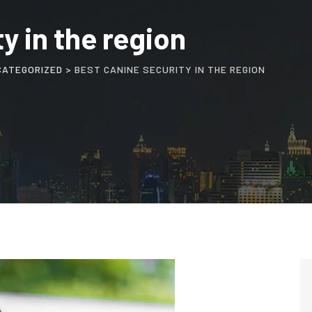
y in the region
CATEGORIZED
>
BEST CANINE SECURITY IN THE REGION