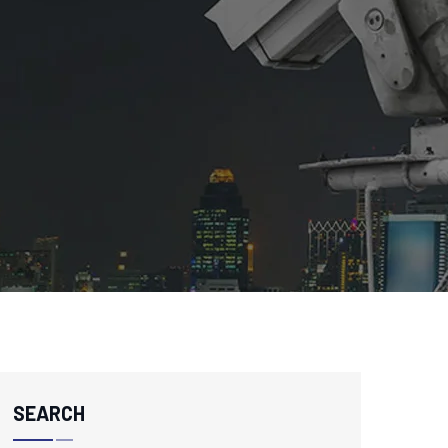
SEARCH