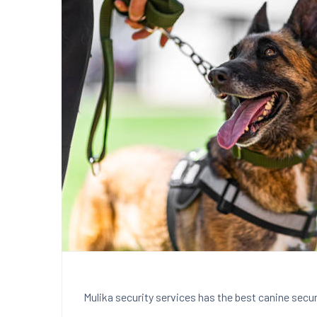
Mulika security services has the best canine securi