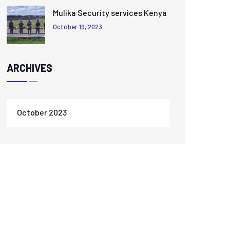
Mulika Security services Kenya
October 19, 2023
ARCHIVES
October 2023