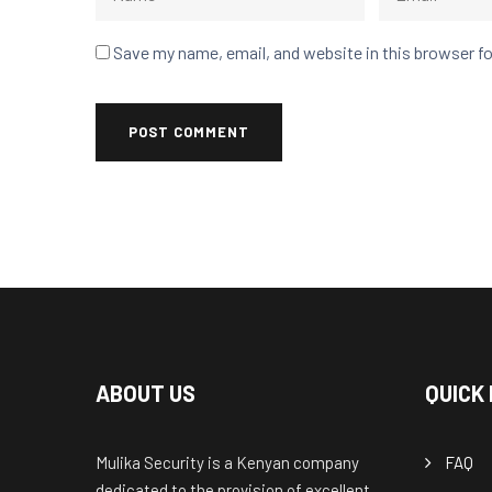
Save my name, email, and website in this browser f
ABOUT US
QUICK 
Mulika Security is a Kenyan company
FAQ
dedicated to the provision of excellent