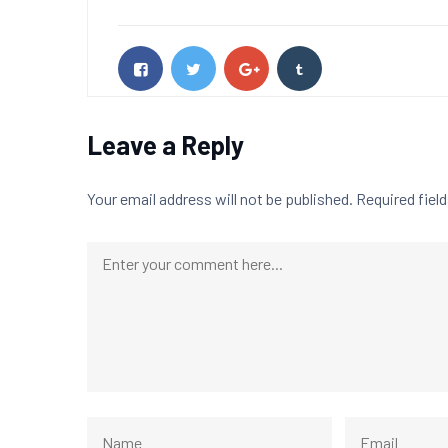
Leave a Reply
Your email address will not be published.
Required fiel