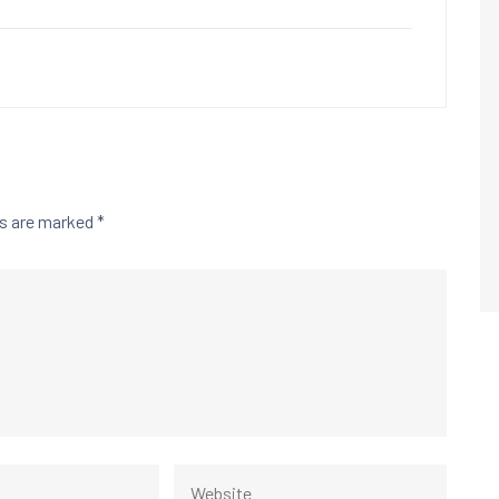
ds are marked
*