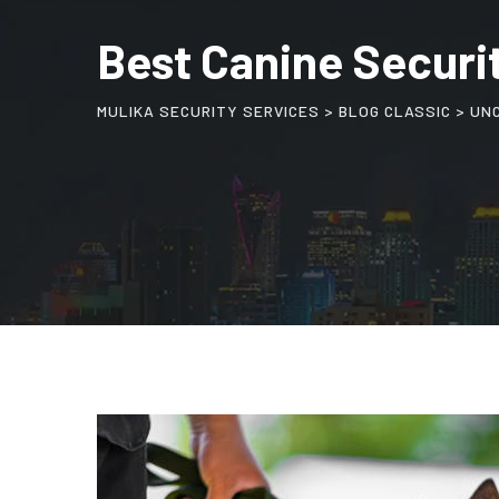
Best Canine Securit
MULIKA SECURITY SERVICES
>
BLOG CLASSIC
>
UN