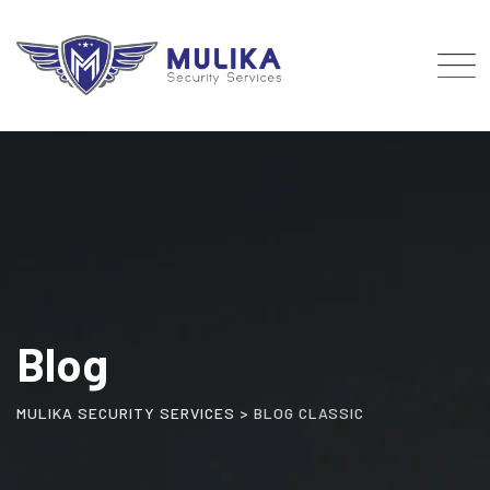
Skip
to
content
Blog
MULIKA SECURITY SERVICES
>
BLOG CLASSIC