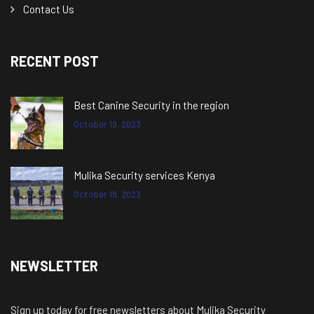
Contact Us
RECENT POST
Best Canine Security in the region
October 19, 2023
Mulika Security services Kenya
October 19, 2023
NEWSLETTER
Sign up today for free newsletters about Mulika Security