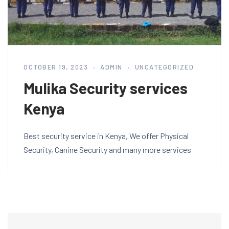
OCTOBER 19, 2023
ADMIN
UNCATEGORIZED
Mulika Security services
Kenya
Best security service in Kenya, We offer Physical
Security, Canine Security and many more services