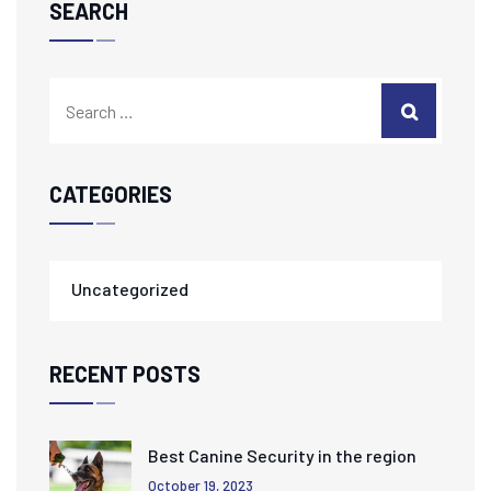
SEARCH
CATEGORIES
Uncategorized
RECENT POSTS
Best Canine Security in the region
October 19, 2023