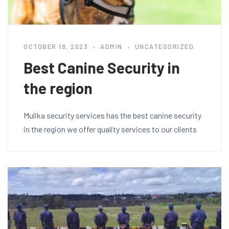
OCTOBER 19, 2023
ADMIN
UNCATEGORIZED
Best Canine Security in
the region
Mulika security services has the best canine security
in the region we offer quality services to our clients