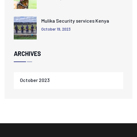
Mulika Security services Kenya
October 19, 2023
ARCHIVES
October 2023