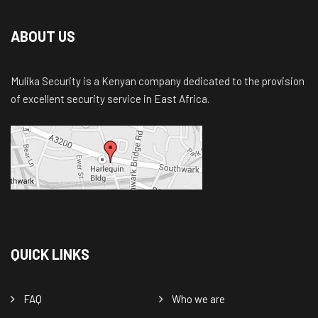
ABOUT US
Mulika Security is a Kenyan company dedicated to the provision
of excellent security service in East Africa.
QUICK LINKS
FAQ
Who we are